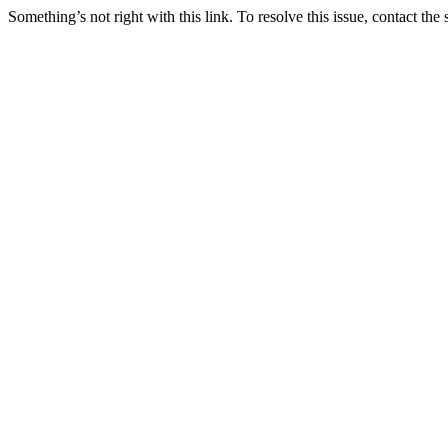
Something’s not right with this link. To resolve this issue, contact the 